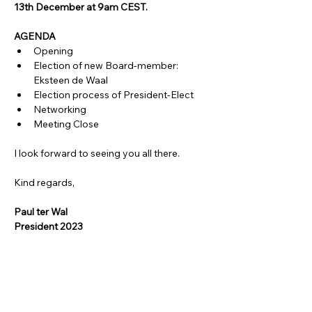
13th December at 9am CEST. 
AGENDA
Opening
Election of new Board-member: 
Eksteen de Waal
Election process of President-Elect
Networking
Meeting Close
I look forward to seeing you all there.
Kind regards,
Paul ter Wal
President 2023
Share this event