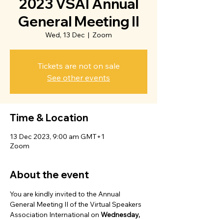
2023 VSAI Annual
General Meeting II
Wed, 13 Dec
  |  
Zoom
Tickets are not on sale
See other events
Time & Location
13 Dec 2023, 9:00 am GMT+1
Zoom
About the event
You are kindly invited to the Annual 
General Meeting II of the Virtual Speakers 
Association International on 
Wednesday, 