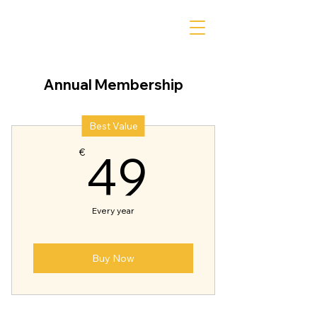
Annual Membership
Best Value
49€
49
€
Every year
Buy Now