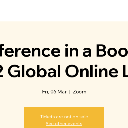
t Us
Membership
Directory
Events
Communit
erence in a Bo
 Global Online
Fri, 06 Mar
  |  
Zoom
Tickets are not on sale
See other events