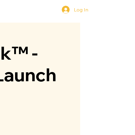
Log In
y
Contact Us
ok™ -
 Launch