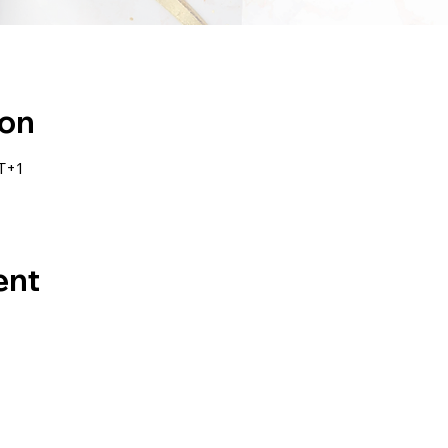
ion
T+1
ent