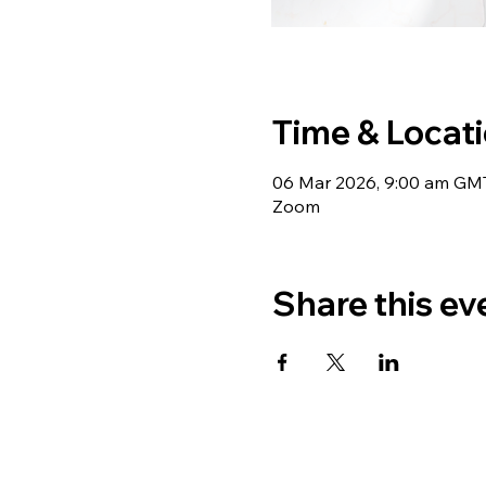
Time & Locat
06 Mar 2026, 9:00 am GM
Zoom
Share this ev