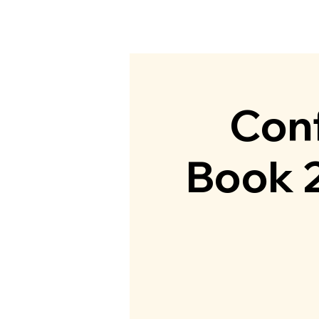
Home
Abou
Conf
Book 2