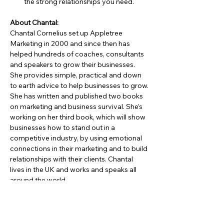
the strong relationships you need.
About Chantal:
Chantal Cornelius set up Appletree 
Marketing in 2000 and since then has 
helped hundreds of coaches, consultants 
and speakers to grow their businesses. 
She provides simple, practical and down 
to earth advice to help businesses to grow. 
She has written and published two books 
on marketing and business survival. She’s 
working on her third book, which will show 
businesses how to stand out in a 
competitive industry, by using emotional 
connections in their marketing and to build 
relationships with their clients. Chantal 
lives in the UK and works and speaks all 
around the world.
Social Media Links:
https://www.ChantalCornelius.com
https://www.linkedin.com/in/chantalcorneli