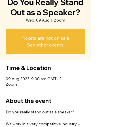
Do You Really Stand
Out as a Speaker?
Wed, 09 Aug
  |  
Zoom
Tickets are not on sale
See other events
Time & Location
09 Aug 2023, 9:00 am GMT+2
Zoom
About the event
Do you really stand out as a speaker?
We work in a very competitive industry – 