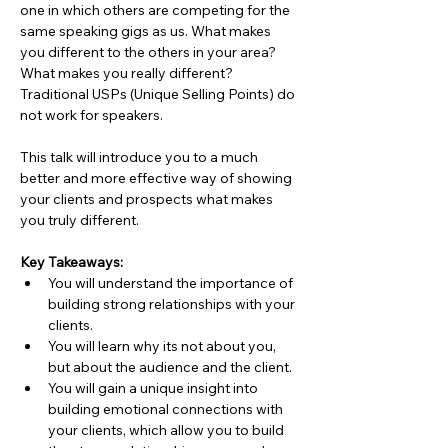
one in which others are competing for the 
same speaking gigs as us. What makes 
you different to the others in your area? 
What makes you really different? 
Traditional USPs (Unique Selling Points) do 
not work for speakers.
This talk will introduce you to a much 
better and more effective way of showing 
your clients and prospects what makes 
you truly different.
Key Takeaways:
You will understand the importance of 
building strong relationships with your 
clients.
You will learn why its not about you, 
but about the audience and the client.
You will gain a unique insight into 
building emotional connections with 
your clients, which allow you to build 