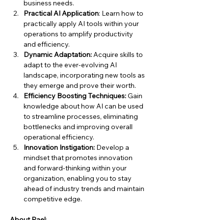
business needs.
Practical AI Application
: Learn how to 
practically apply AI tools within your 
operations to amplify productivity 
and efficiency.
Dynamic Adaptation:
 Acquire skills to 
adapt to the ever-evolving AI 
landscape, incorporating new tools as 
they emerge and prove their worth.
Efficiency Boosting Techniques:
 Gain 
knowledge about how AI can be used 
to streamline processes, eliminating 
bottlenecks and improving overall 
operational efficiency.
Innovation Instigation:
 Develop a 
mindset that promotes innovation 
and forward-thinking within your 
organization, enabling you to stay 
ahead of industry trends and maintain 
competitive edge.
About Rael
: