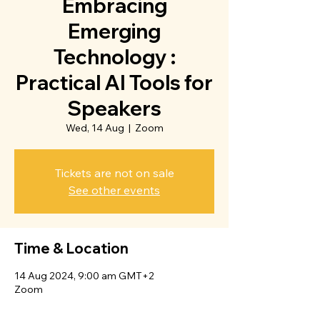
Embracing
Emerging
Technology :
Practical AI Tools for
Speakers
Wed, 14 Aug
  |  
Zoom
Tickets are not on sale
See other events
Time & Location
14 Aug 2024, 9:00 am GMT+2
Zoom