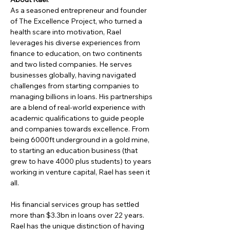
As a seasoned entrepreneur and founder 
of The Excellence Project, who turned a 
health scare into motivation, Rael 
leverages his diverse experiences from 
finance to education, on two continents 
and two listed companies. He serves 
businesses globally, having navigated 
challenges from starting companies to 
managing billions in loans. His partnerships 
are a blend of real-world experience with 
academic qualifications to guide people 
and companies towards excellence. From 
being 6000ft underground in a gold mine, 
to starting an education business (that 
grew to have 4000 plus students) to years 
working in venture capital, Rael has seen it 
all.
His financial services group has settled 
more than $3.3bn in loans over 22 years. 
Rael has the unique distinction of having 