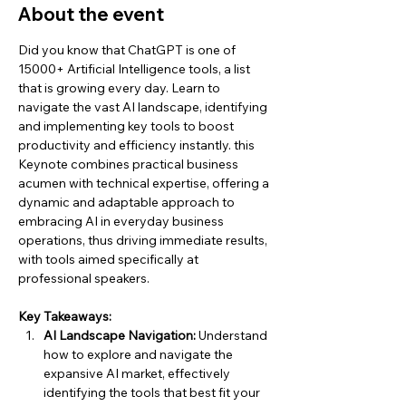
About the event
Did you know that ChatGPT is one of 
15000+ Artificial Intelligence tools, a list 
that is growing every day. Learn to 
navigate the vast AI landscape, identifying 
and implementing key tools to boost 
productivity and efficiency instantly. this 
Keynote combines practical business 
acumen with technical expertise, offering a 
dynamic and adaptable approach to 
embracing AI in everyday business 
operations, thus driving immediate results, 
with tools aimed specifically at 
professional speakers.
Key Takeaways:
AI Landscape Navigation:
 Understand 
how to explore and navigate the 
expansive AI market, effectively 
identifying the tools that best fit your 