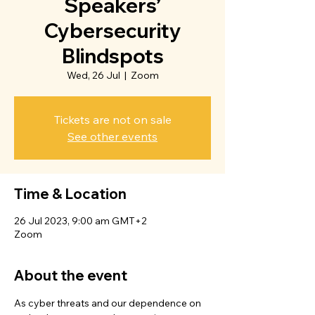
Speakers’
Cybersecurity
Blindspots
Wed, 26 Jul
  |  
Zoom
Tickets are not on sale
See other events
Time & Location
26 Jul 2023, 9:00 am GMT+2
Zoom
About the event
As cyber threats and our dependence on 