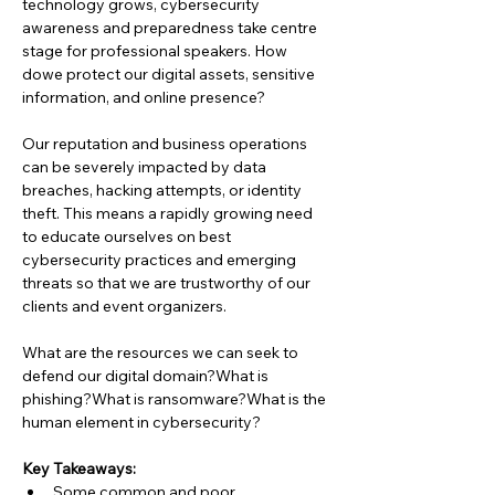
technology grows, cybersecurity 
awareness and preparedness take centre 
stage for professional speakers. How 
dowe protect our digital assets, sensitive 
information, and online presence?
Our reputation and business operations 
can be severely impacted by data 
breaches, hacking attempts, or identity 
theft. This means a rapidly growing need 
to educate ourselves on best 
cybersecurity practices and emerging 
threats so that we are trustworthy of our 
clients and event organizers.
What are the resources we can seek to 
defend our digital domain?What is 
phishing?What is ransomware?What is the 
human element in cybersecurity?
Key Takeaways:
Some common and poor 