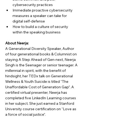
cybersecurity practices
Immediate proactive cybersecurity 
measures a speaker can take for 
digital self-defense
How to build a culture of security 
within the speaking business
About Neerja:
A Generational Diversity Speaker, Author 
of four generational books & Columnist on 
staying A Step Ahead of Gen-next, Neerja 
Singh is the Seenager or senior teenager. A 
millennial in spirit, with the benefit of 
hindsight, her TEDx talk on Generational 
Wellness & Youth Suicide is titled “The 
Unaffordable Cost of Generation Gap”. A 
certified virtual presenter, Neerja has 
completed five LinkedIn Learning courses 
in her subject. She just earned a Stanford 
University course certification on “Love as 
a force of social justice”.