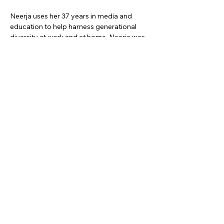
Neerja uses her 37 years in media and 
education to help harness generational 
diversity at work and at home. Neerja was 
the PSAI President 2021-22 and 
represents the association on the Global 
Speakers Federation Board.
Social Media Links:
https://neerjasingh.com/
https://www.linkedin.com/in/neerja-singh/
https://www.facebook.com/NeerjaSinghSe
enager/
https://www.youtube.com/c/NeerjaSingh?
sub_confirmation=1
Share this event