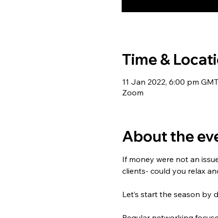
Time & Locat
11 Jan 2022, 6:00 pm GM
Zoom
About the ev
If money were not an issu
clients- could you relax a
Let’s start the season by 
Regular networking focuses