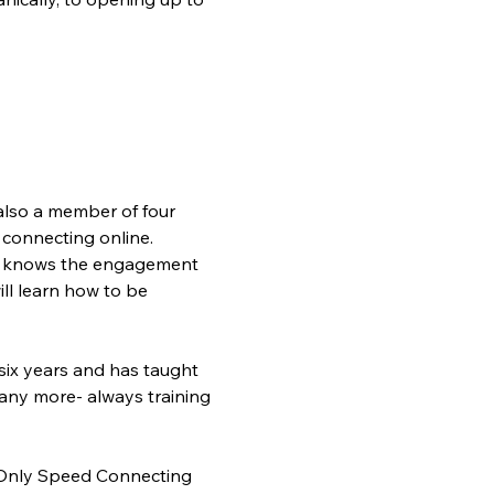
also a member of four 
connecting online. 
he knows the engagement 
ll learn how to be 
six years and has taught 
any more- always training 
s Only Speed Connecting 