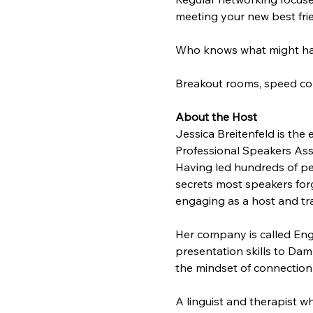
meeting your new best frie
Who knows what might ha
Breakout rooms, speed conv
About the Host
Jessica Breitenfeld is the
Professional Speakers Ass
Having led hundreds of pe
secrets most speakers forg
engaging as a host and tra
Her company is called Eng
presentation skills to Da
the mindset of connection
A linguist and therapist w