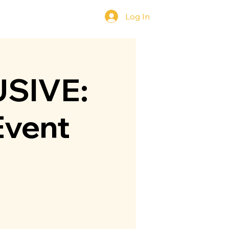
Log In
y
Contact Us
SIVE:
Event