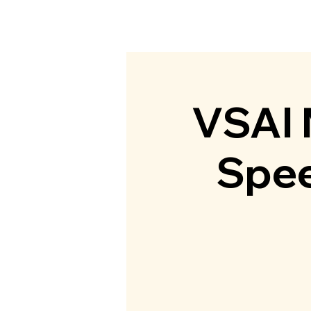
Home
Abou
VSAI
Spee