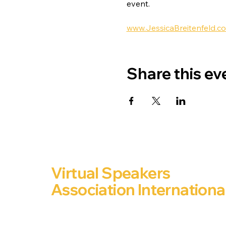
event.
www.JessicaBreitenfeld.c
Share this ev
Virtual Speakers
Association Internationa