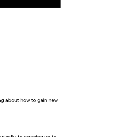
ng about how to gain new 
nically, to opening up to 