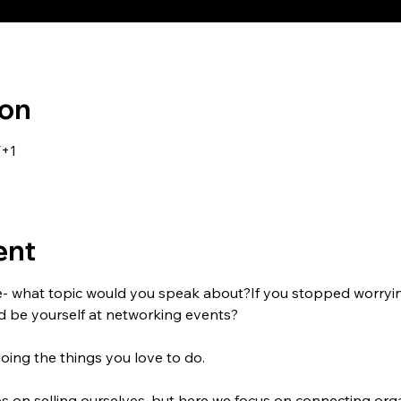
ion
T+1
ent
e- what topic would you speak about?If you stopped worryi
nd be yourself at networking events?
doing the things you love to do.
 on selling ourselves, but here we focus on connecting orga