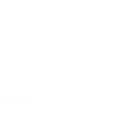
rnational.org
, QLD 4055 Australia