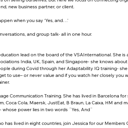
nd, new business partner, or client.
ppen when you say ‘Yes, and…’
ersations, and group talk- all in one hour.
 education lead on the board of the VSAInternational. She is 
ociations India, UK, Spain, and Singapore- she knows about 
ople during Covid through her Adaptability IQ training- s
et to use– or never value and if you watch her closely you wi
iner.
age Communication Training. She has lived in Barcelona for 
mm, Coca Cola, Maersk, JustEat, B Braun, La Caixa, HM and m
- whose power lies in two words ¨Yes, And¨
ho has lived in eight countries, join Jessica for our Member