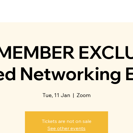
t Us
Membership
Directory
Events
Communit
 MEMBER EXCLU
d Networking 
Tue, 11 Jan
  |  
Zoom
Tickets are not on sale
See other events