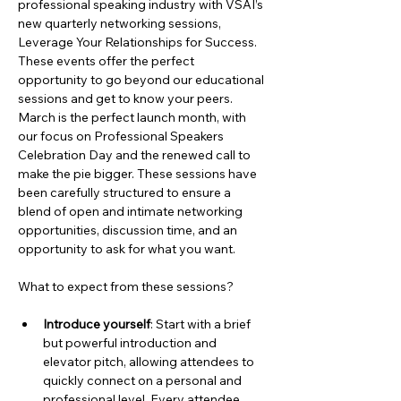
professional speaking industry with VSAI’s 
new quarterly networking sessions, 
Leverage Your Relationships for Success. 
These events offer the perfect 
opportunity to go beyond our educational 
sessions and get to know your peers. 
March is the perfect launch month, with 
our focus on Professional Speakers 
Celebration Day and the renewed call to 
make the pie bigger. These sessions have 
been carefully structured to ensure a 
blend of open and intimate networking 
opportunities, discussion time, and an 
opportunity to ask for what you want.
What to expect from these sessions?
Introduce yourself
: Start with a brief 
but powerful introduction and 
elevator pitch, allowing attendees to 
quickly connect on a personal and 
professional level. Every attendee 