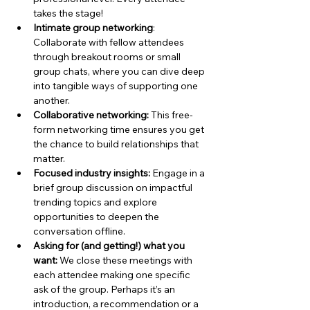
takes the stage!
Intimate group networking
: 
Collaborate with fellow attendees 
through breakout rooms or small 
group chats, where you can dive deep 
into tangible ways of supporting one 
another.
Collaborative networking: 
This free-
form networking time ensures you get 
the chance to build relationships that 
matter.
Focused industry insights: 
Engage in a 
brief group discussion on impactful 
trending topics and explore 
opportunities to deepen the 
conversation offline.
Asking for (and getting!) what you 
want: 
We close these meetings with 
each attendee making one specific 
ask of the group. Perhaps it’s an 
introduction, a recommendation or a 