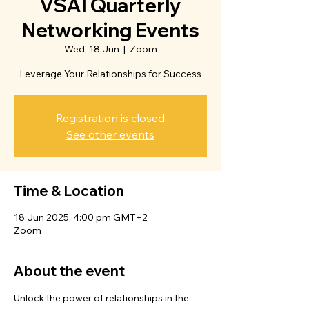
VSAI Quarterly
Networking Events
Wed, 18 Jun
  |  
Zoom
Leverage Your Relationships for Success
Registration is closed
See other events
Time & Location
18 Jun 2025, 4:00 pm GMT+2
Zoom
About the event
Unlock the power of relationships in the 